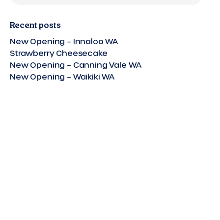
Recent posts
New Opening – Innaloo WA
Strawberry Cheesecake
New Opening – Canning Vale WA
New Opening – Waikiki WA