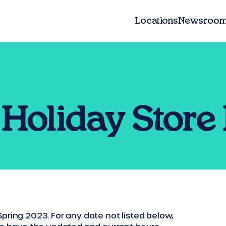
Locations
Newsroo
Holiday Store
pring 2023. For any date not listed below,