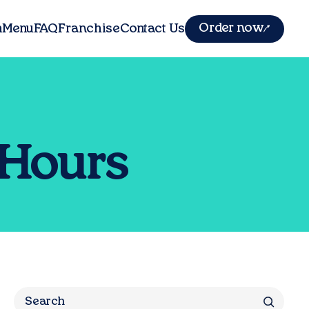
Order now
m
Menu
FAQ
Franchise
Contact Us
 Hours
Search