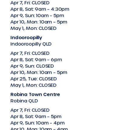
Apr 7, Fri: CLOSED
Apr 8, Sat: 9am – 4:30pm
Apr 9, Sun: 10am – 5pm
Apr 10, Mon: 10am – 5pm
May 1, Mon: CLOSED
Indooroopilly
Indooroopilly QLD
Apr 7, Fri: CLOSED
Apr 8, Sat: 9am – 6pm
Apr 9, Sun: CLOSED
Apr 10, Mon: 10am – 5pm
Apr 25, Tue: CLOSED
May 1, Mon: CLOSED
Robina Town Centre
Robina QLD
Apr 7, Fri: CLOSED
Apr 8, Sat: 9am – 5pm
Apr 9, Sun: 10am – 4pm
Apr 10, Mon: 10am – 4pm