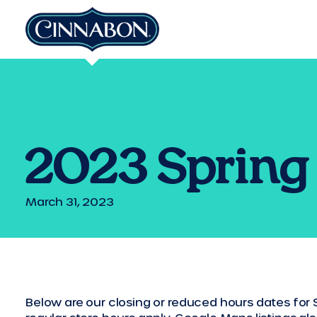
2023 Spring 
March 31, 2023
Below are our closing or reduced hours dates for S