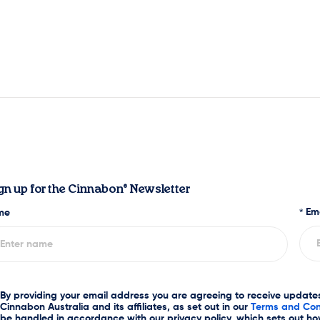
gn up for the Cinnabon® Newsletter