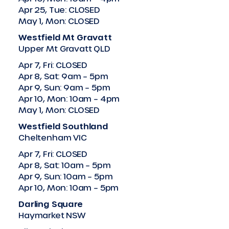
Apr 25, Tue: CLOSED
May 1, Mon: CLOSED
Westfield Mt Gravatt
Upper Mt Gravatt QLD
Apr 7, Fri: CLOSED
Apr 8, Sat: 9am – 5pm
Apr 9, Sun: 9am – 5pm
Apr 10, Mon: 10am – 4pm
May 1, Mon: CLOSED
Westfield Southland
Cheltenham VIC
Apr 7, Fri: CLOSED
Apr 8, Sat: 10am – 5pm
Apr 9, Sun: 10am – 5pm
Apr 10, Mon: 10am – 5pm
Darling Square
Haymarket NSW