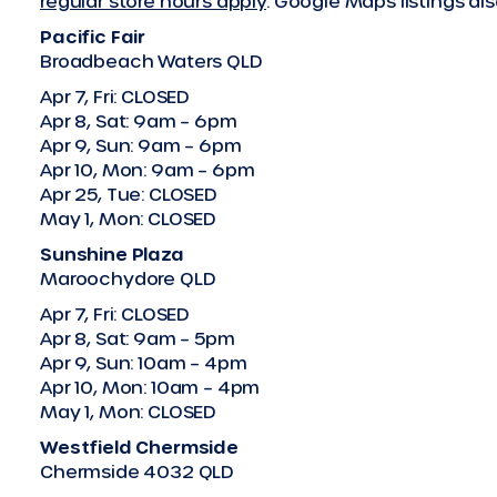
regular store hours apply
. Google Maps listings a
Pacific Fair
Broadbeach Waters QLD
Apr 7, Fri: CLOSED
Apr 8, Sat: 9am – 6pm
Apr 9, Sun: 9am – 6pm
Apr 10, Mon: 9am – 6pm
Apr 25, Tue: CLOSED
May 1, Mon: CLOSED
Sunshine Plaza
Maroochydore QLD
Apr 7, Fri: CLOSED
Apr 8, Sat: 9am – 5pm
Apr 9, Sun: 10am – 4pm
Apr 10, Mon: 10am – 4pm
May 1, Mon: CLOSED
Westfield Chermside
Chermside 4032 QLD