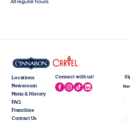
All regular hours
Connect with us!
Si
Locations
Newsroom
Menu & History
FAQ
Franchise
Contact Us