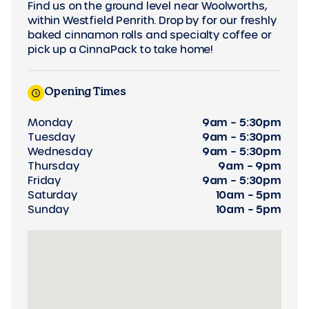
Find us on the ground level near Woolworths,
within Westfield Penrith. Drop by for our freshly
baked cinnamon rolls and specialty coffee or
pick up a CinnaPack to take home!
Opening Times
Monday
9am – 5:30pm
Tuesday
9am – 5:30pm
Wednesday
9am – 5:30pm
Thursday
9am – 9pm
Friday
9am – 5:30pm
Saturday
10am – 5pm
Sunday
10am – 5pm