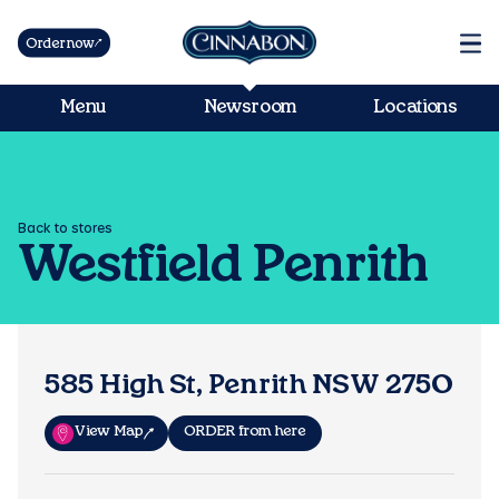
Order now
Menu
Newsroom
Locations
Back to stores
Westfield Penrith
585 High St, Penrith NSW 2750
View Map
ORDER from here