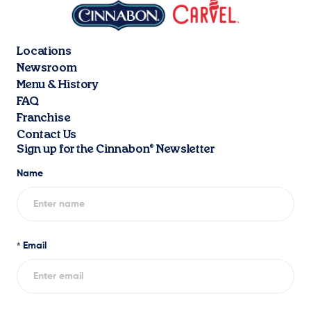
Locations
Newsroom
Menu & History
FAQ
Franchise
Contact Us
Sign up for the Cinnabon® Newsletter