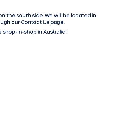
 the south side. We will be located in
rough our
Contact Us page
.
 shop-in-shop in Australia!