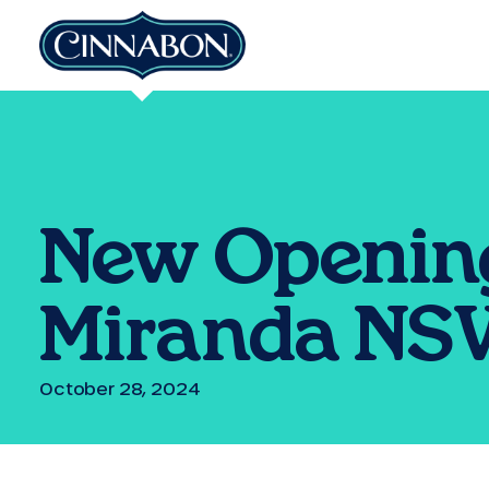
New Opening
Miranda N
October 28, 2024