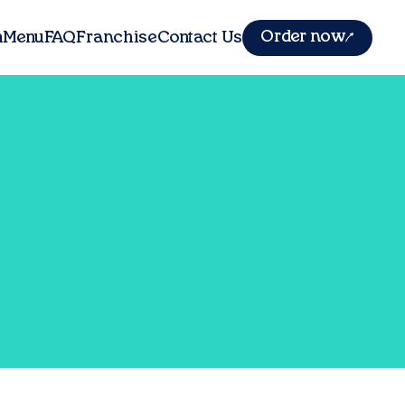
Order now
m
Menu
FAQ
Franchise
Contact Us