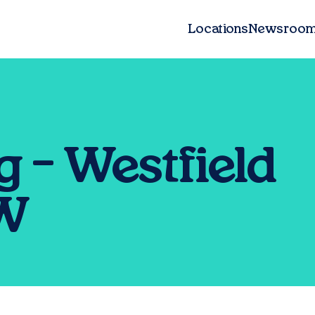
Locations
Newsroo
 – Westfield
SW