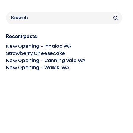
Search
Recent posts
New Opening – Innaloo WA
Strawberry Cheesecake
New Opening – Canning Vale WA
New Opening – Waikiki WA