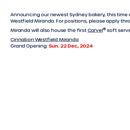
Announcing our newest Sydney bakery, this time on
Westfield Miranda. For positions, please apply th
®
Miranda will also house the first
Carvel
soft serve
Cinnabon Westfield Miranda
Grand Opening:
Sun. 22 Dec, 2024